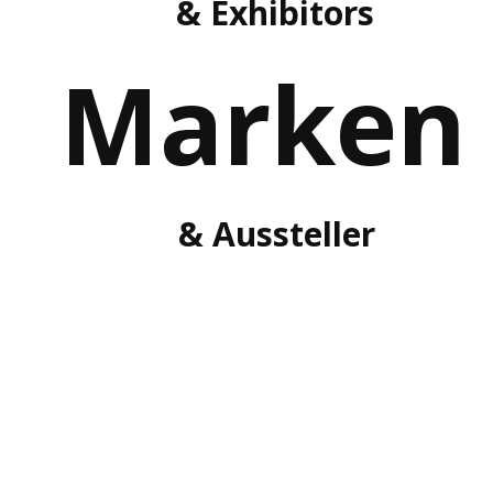
& Exhibitors
Marken
& Aussteller