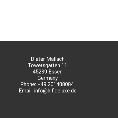
Dieter Mallach
Towersgarten 11
45239 Essen
Germany
Phone: +49 201408084
Email: info@hifideluxe.de