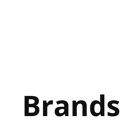
Brands