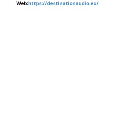
Web:
https://destinationaudio.eu/