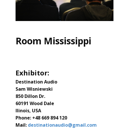
Room Mississippi
Exhibitor:
Destination Audio
Sam Wisniewski
850 Dillon Dr.
60191 Wood Dale
llinois, USA
Phone: ​+48 669 894 120
Mail:
destinationaudio@gmail.com