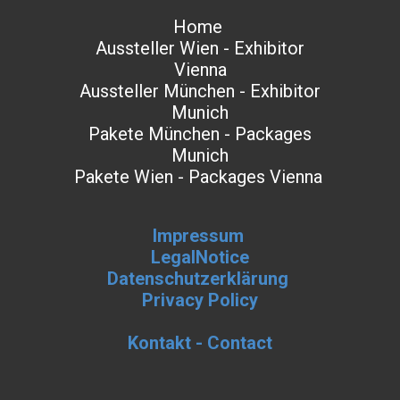
Home
Aussteller Wien - Exhibitor
Vienna
Aussteller München - Exhibitor
Munich
Pakete München - Packages
Munich
Pakete Wien - Packages Vienna
Impressum
LegalNotice
Datenschutzerklärung
Privacy Policy
Kontakt - Contact