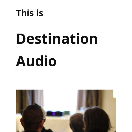
This is
Destination
Audio