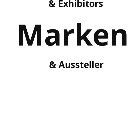
& Exhibitors
Marken
& Aussteller