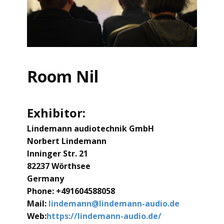
Room Nil
Exhibitor:
Lindemann audiotechnik GmbH
Norbert Lindemann
lnninger Str. 21
82237 Wörthsee
Germany
Phone: +491604588058
Mail:
lindemann@lindemann-audio.de
Web:
https://lindemann-audio.de/