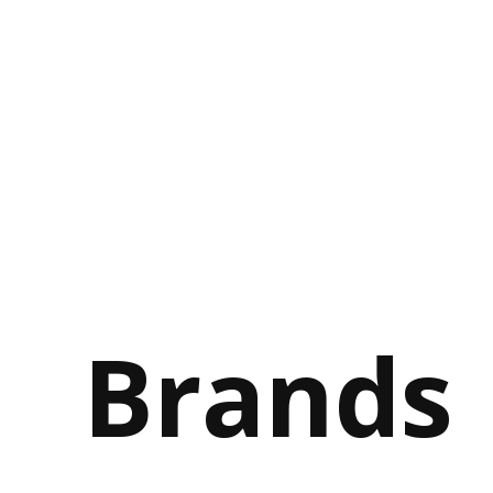
Brands