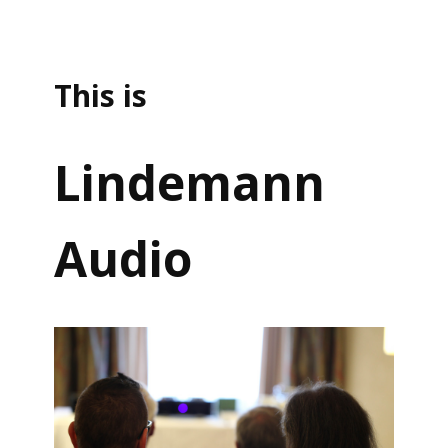
This is
Lindemann
Audio