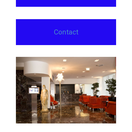
Contact