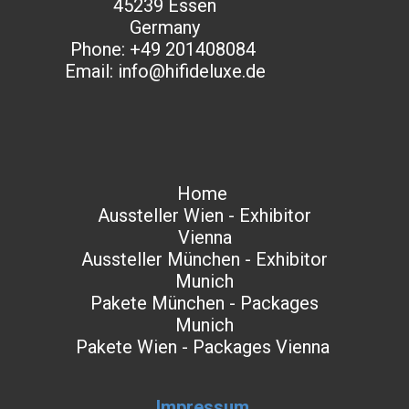
45239 Essen
Germany​
Phone: +49 201408084
Email: info@hifideluxe.de
Home
Aussteller Wien - Exhibitor
Vienna
Aussteller München - Exhibitor
Munich
Pakete München - Packages
Munich
Pakete Wien - Packages Vienna
Impressum