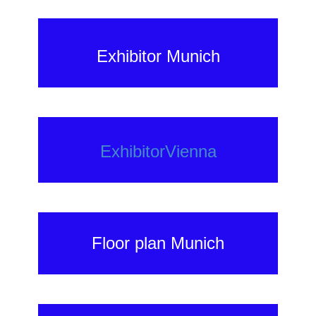
Exhibitor Munich
ExhibitorVienna
Floor plan Munich