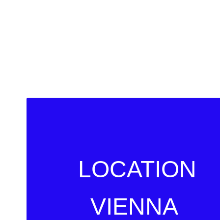
LOCATION
VIENNA