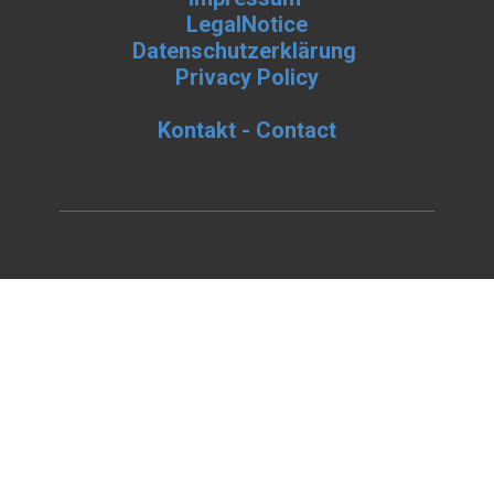
LegalNotice
Datenschutzerklärung
Privacy Policy
Kontakt - Contact