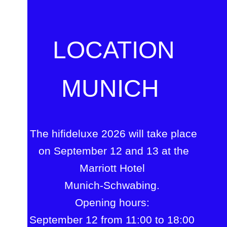
LOCATION
MUNICH
The hifideluxe 2026 will take place
on September 12 and 13 at the
Marriott Hotel
Munich-Schwabing.
Opening hours:
September 12 from 11:00 to 18:00