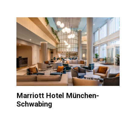
Marriott Hotel München-
Schwabing