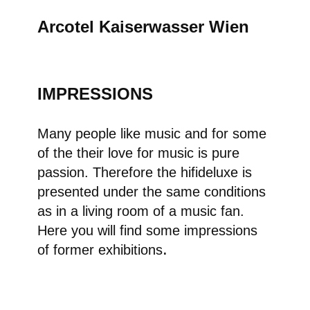
Arcotel Kaiserwasser Wie
n
​ IMPRESSIONS
Many people like music and for some
of the their love for music is pure
passion. Therefore the hifideluxe is
presented under the same conditions
as in a living room of a music fan.
Here you will find some impressions
.
of former exhibitions