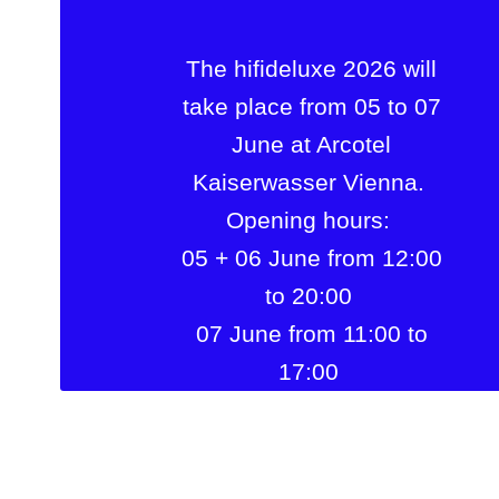
The hifideluxe 2026 will
take place from 05 to 07
June at Arcotel
Kaiserwasser Vienna.
Opening hours:
05 + 06 June from 12:00
to 20:00
07 June from 11:00 to
17:00
Arcotel Kaiserwasser
Vienna
Wagramer Str. 8