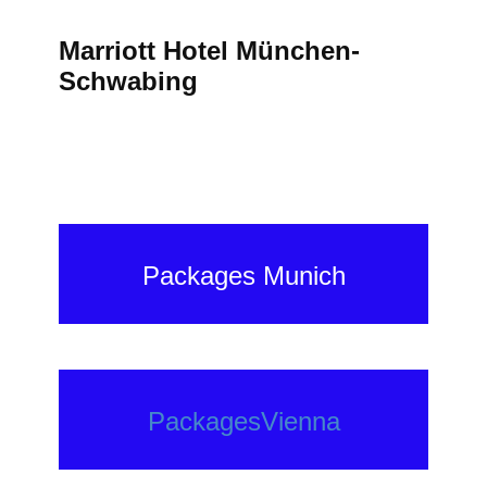
Marriott Hotel München-
Schwabing
Packages Munich
PackagesVienna