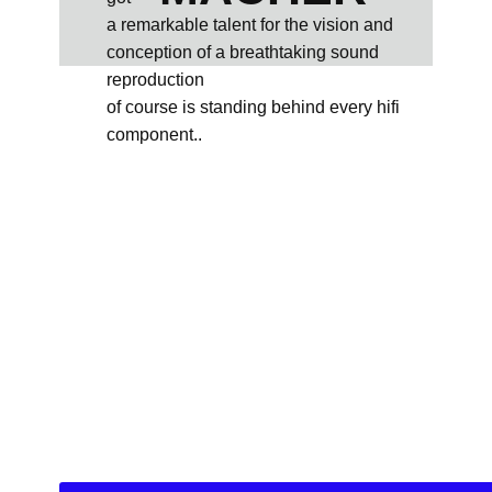
a remarkable talent for the vision and
conception of a breathtaking sound
reproduction
of course is standing behind every hifi
component..