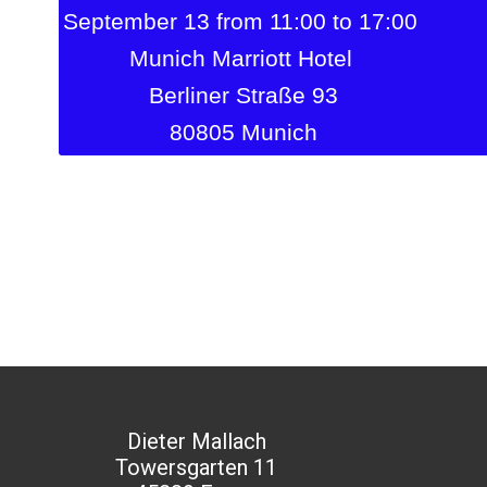
September 13 from 11:00 to 17:00
Munich Marriott Hotel
Berliner Straße 93
80805 Munich
Dieter Mallach
Towersgarten 11