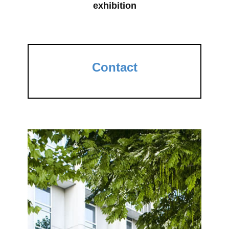
exhibition
Contact