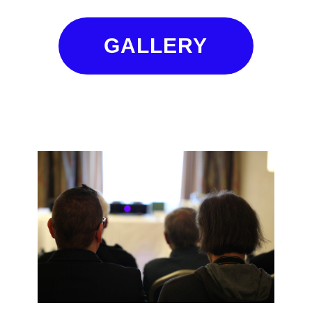
GALLERY