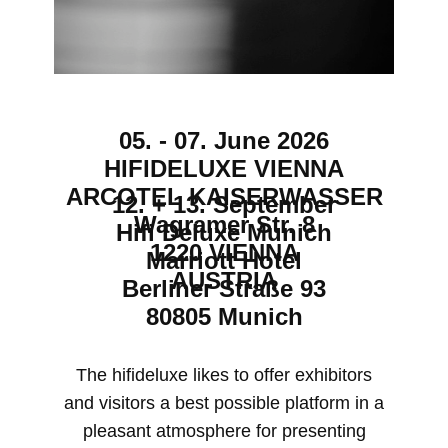
05. - 07. June 2026
HIFIDELUXE VIENNA
ARCOTEL KAISERWASSER
12. + 13. September
Wagramer Str. 8
Hifi Deluxe Munich
1220 VIENNA
Marriott Hotel
AUSTRIA
Berliner Straße 93
80805 Munich
​The hifideluxe likes to offer exhibitors
and visitors a best possible platform in a
pleasant atmosphere for presenting