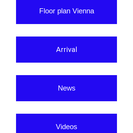
Floor plan Vienna
Arrival
News
Videos