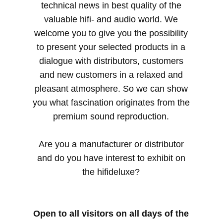
technical news in best quality of the
valuable hifi- and audio world. We
welcome you to give you the possibility
to present your selected products in a
dialogue with distributors, customers
and new customers in a relaxed and
pleasant atmosphere. So we can show
you what fascination originates from the
premium sound reproduction.
Are you a manufacturer or distributor
and do you have interest to exhibit on
the hifideluxe?
Open to all visitors on all days of the