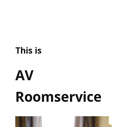
This is
AV
Roomservice