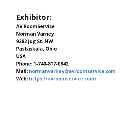
Exhibitor:
AV RoomService
Norman Varney
9282 Jug St. NW
Pastaskala, Ohio
USA
Phone: ​1-740-817-0842
Mail:
normanvarney@avroomservice.com
Web:
​https://avroomservice.com/