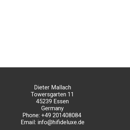
Dieter Mallach
Towersgarten 11
45239 Essen
Germany
Phone: +49 201408084
Email: info@hifideluxe.de