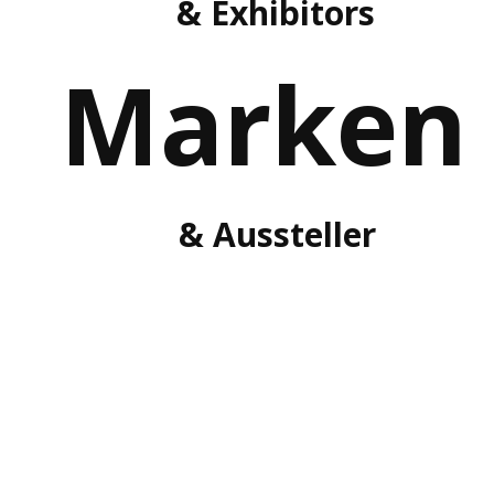
& Exhibitors
Marken
& Aussteller