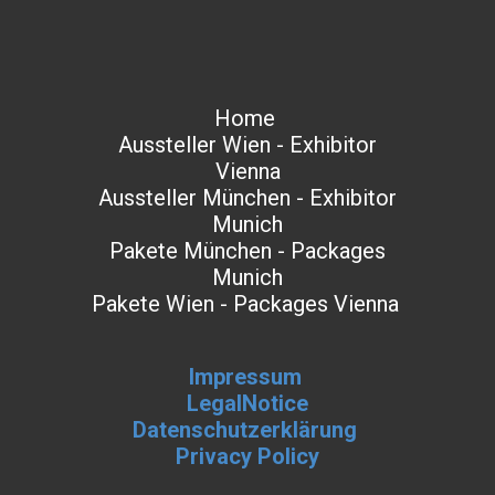
Home
Aussteller Wien - Exhibitor
Vienna
Aussteller München - Exhibitor
Munich
Pakete München - Packages
Munich
Pakete Wien - Packages Vienna
Impressum
LegalNotice
Datenschutzerklärung
Privacy Policy