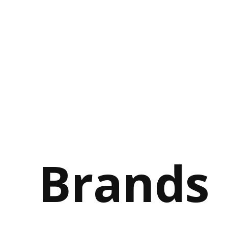
Brands