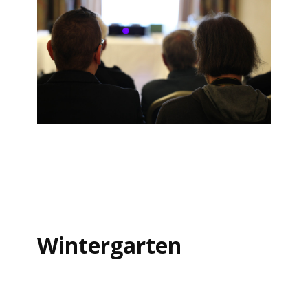
Wintergarten