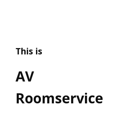
This is
AV
Roomservice