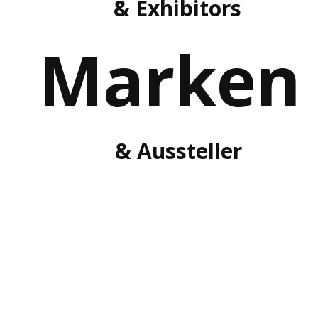
& Exhibitors
Marken
& Aussteller