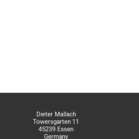
Dieter Mallach
Towersgarten 11
45239 Essen
Germany​