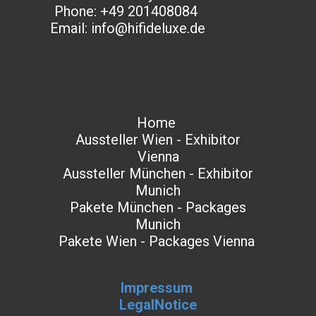
Phone: +49 201408084
Email: info@hifideluxe.de
Home
Aussteller Wien - Exhibitor
Vienna
Aussteller München - Exhibitor
Munich
Pakete München - Packages
Munich
Pakete Wien - Packages Vienna
Impressum
LegalNotice