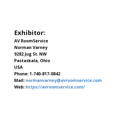
Exhibitor:
AV RoomService
Norman Varney
​9282 Jug St. NW
Pastaskala, Ohio
USA
Phone: ​1-740-817-0842
Mail:
​normanvarney@avroomservice.com
Web:
​https://avroomservice.com/