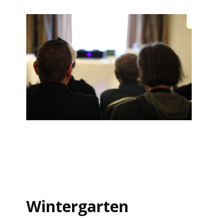
Wintergarten