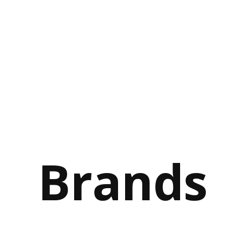
Brands